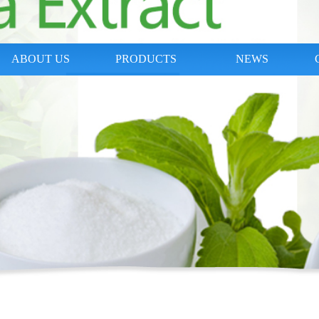
ABOUT US
PRODUCTS
NEWS