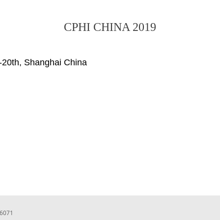
CPHI CHINA 2019
-20th, Shanghai China
66071