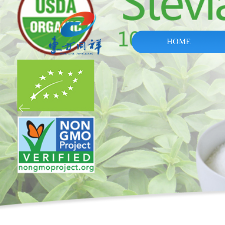
HOME
ꂃ