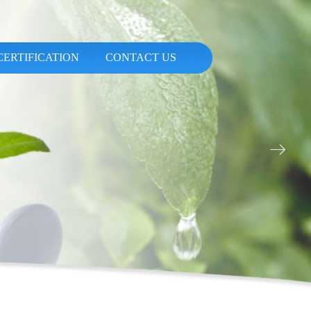
CERTIFICATION
CONTACT US
ꁹ