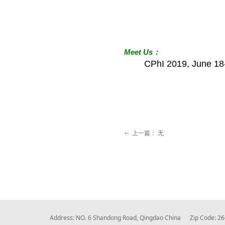
Meet
Us
：
CPhI 2019, June 18
上一篇：
无
ꂃ
Address: NO. 6 Shandong Road, Qingdao China Zip Code: 2