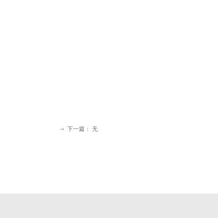
下一篇：
无
ꁹ